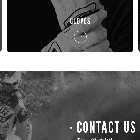
GLOVES
CONTACT US
各種お問い合わせ