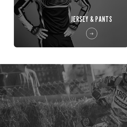
JERSEY & PANTS