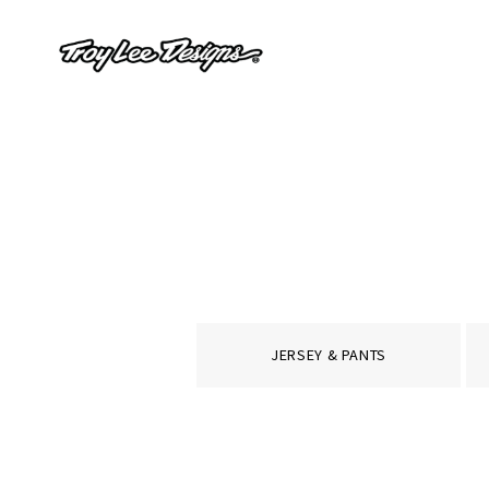
JERSEY & PANTS