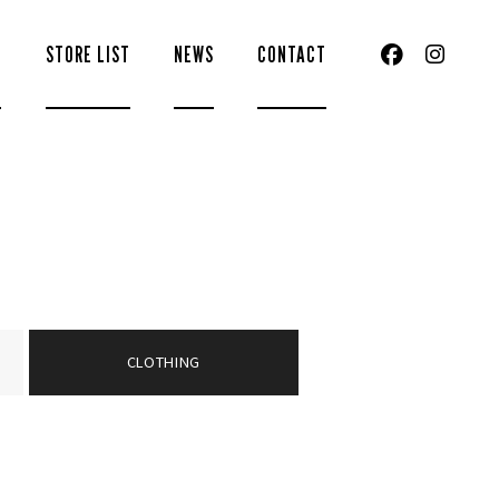
S
STORE LIST
NEWS
CONTACT
CLOTHING