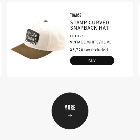
TDA056
STAMP CURVED
SNAPBACK HAT
COLOR
VINTAGE WHITE/OLIVE
¥5,720 tax included
BUY
MORE