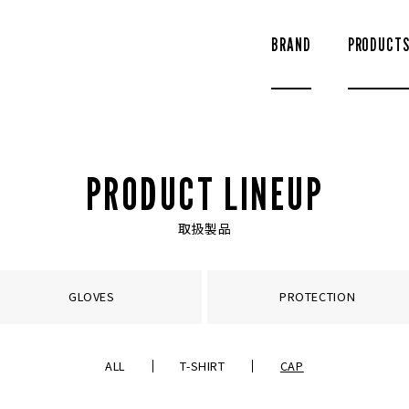
BRAND
PRODUCT
PRODUCT LINEUP
取扱製品
GLOVES
PROTECTION
ALL
T-SHIRT
CAP