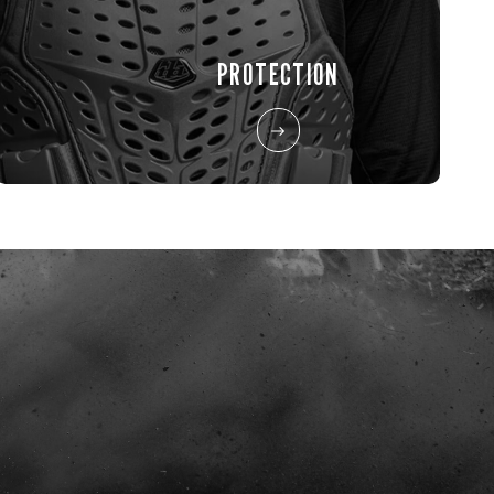
PROTECTION