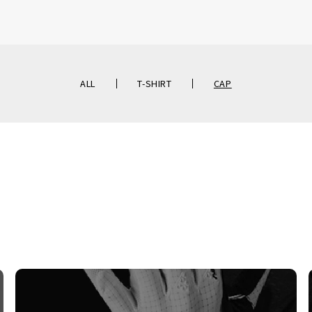
ALL
T-SHIRT
CAP