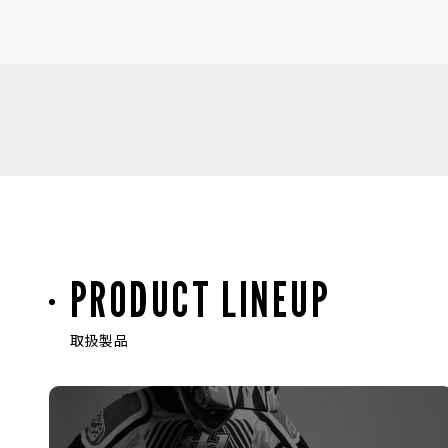
PRODUCT LINEUP
取扱製品