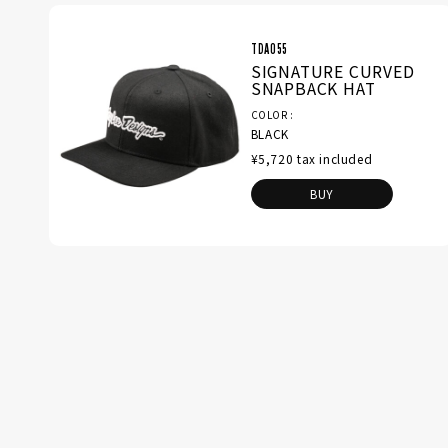
TDA055
SIGNATURE CURVED
SNAPBACK HAT
COLOR
BLACK
¥5,720 tax included
BUY