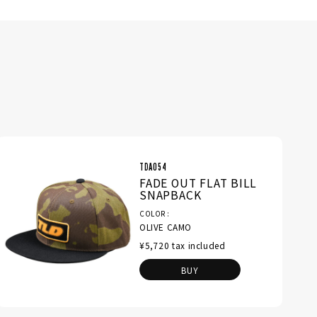
TDA054
FADE OUT FLAT BILL
SNAPBACK
COLOR
OLIVE CAMO
¥5,720 tax included
BUY