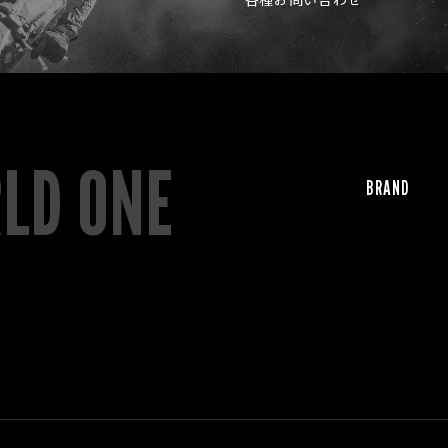
RLD ONE
BRAND