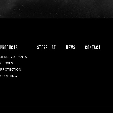
PRODUCTS
STORE LIST
NEWS
CONTACT
JERSEY & PANTS
GLOVES
PROTECTION
CLOTHING