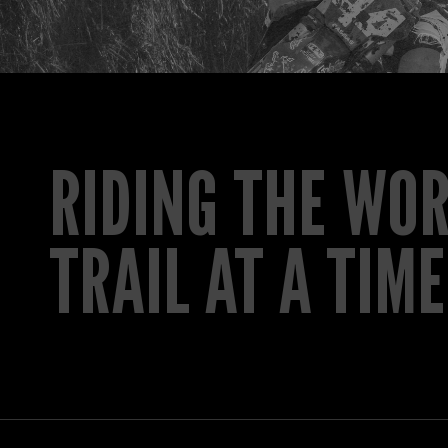
RIDING THE WO
TRAIL AT A TIME