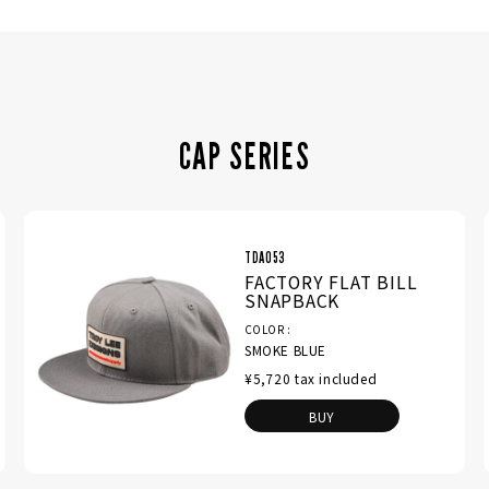
CAP SERIES
TDA053
FACTORY FLAT BILL
SNAPBACK
COLOR
SMOKE BLUE
¥5,720 tax included
BUY