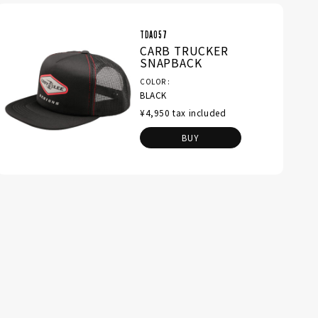
TDA057
CARB TRUCKER
SNAPBACK
COLOR
BLACK
¥4,950 tax included
BUY