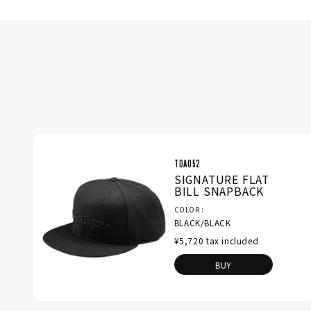
TDA052
SIGNATURE FLAT
BILL SNAPBACK
COLOR
BLACK/BLACK
¥5,720 tax included
BUY